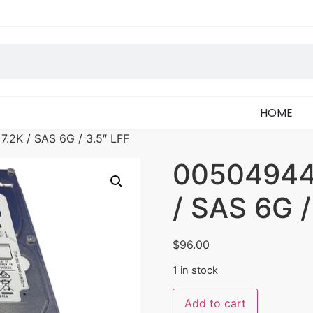
HOME
.2K / SAS 6G / 3.5″ LFF
005049449
/ SAS 6G /
$
96.00
1 in stock
Add to cart