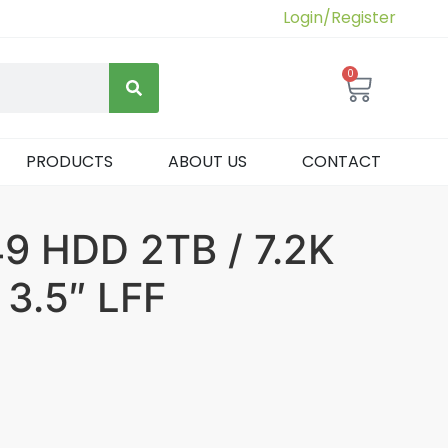
Login/Register
0
PRODUCTS
ABOUT US
CONTACT
 HDD 2TB / 7.2K
 3.5″ LFF