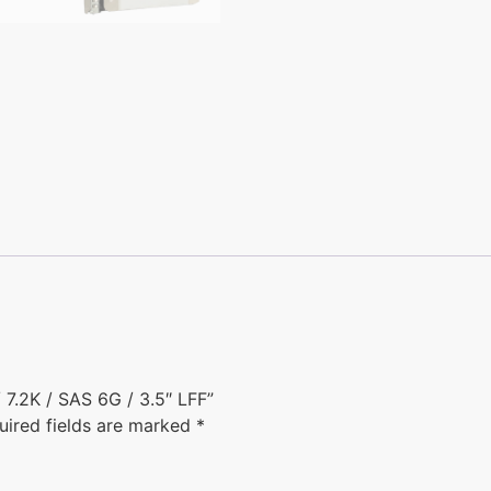
7.2K / SAS 6G / 3.5″ LFF”
uired fields are marked
*