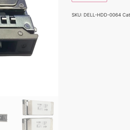
SKU:
DELL-HDD-0064
Ca