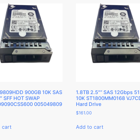
9809HDD 900GB 10K SAS
1.8TB 2.5″” SAS 12Gbps 5
5″ SFF HOT SWAP
10K ST1800MM0168 VJ7C
9090CSS600 005049809
Hard Drive
$
161.00
 cart
Add to cart