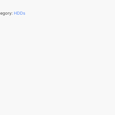
tegory:
HDDs