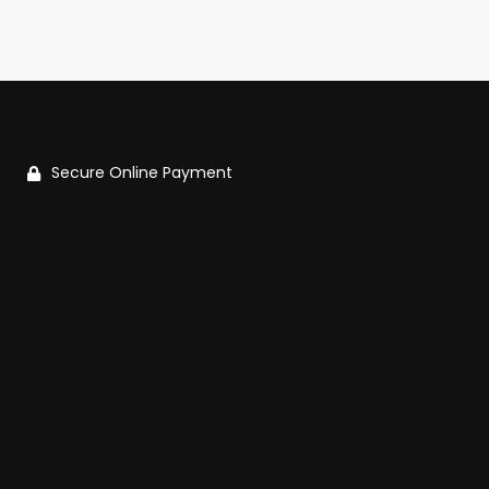
Secure Online Payment