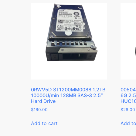
0RWV5D ST1200MM0088 1.2TB
00504
10000U/min 128MB SAS-3 2.5″
6G 2.
Hard Drive
HUC10
$
160.00
$
26.00
Add to cart
Add to