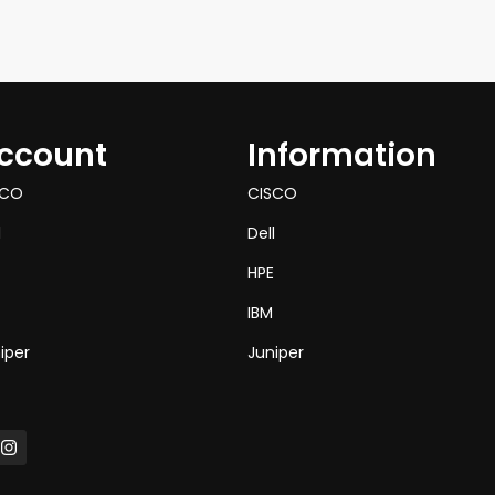
ccount
Information
SCO
CISCO
l
Dell
HPE
IBM
iper
Juniper