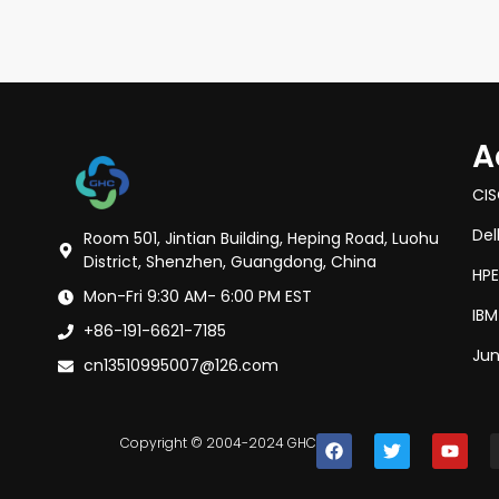
A
CI
Del
Room 501, Jintian Building, Heping Road, Luohu
District, Shenzhen, Guangdong, China
HPE
Mon-Fri 9:30 AM- 6:00 PM EST
IBM
+86-191-6621-7185
Jun
cn13510995007@126.com
Copyright © 2004-2024 GHC