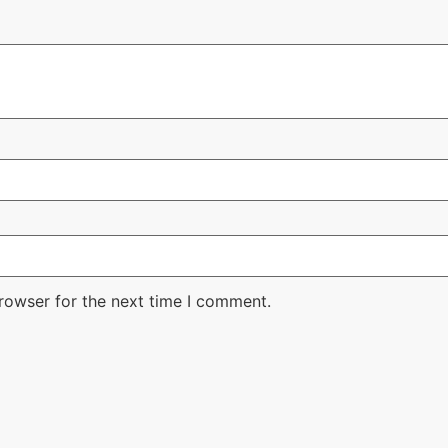
rowser for the next time I comment.