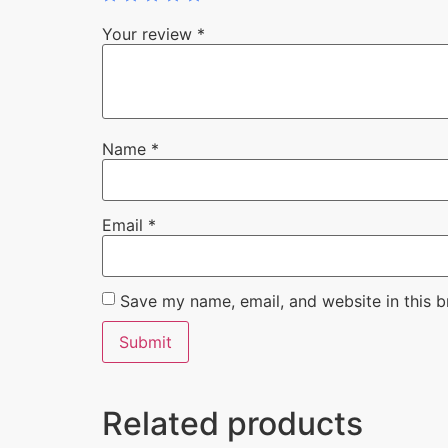
Your review
*
Name
*
Email
*
Save my name, email, and website in this b
Related products