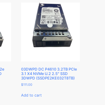
12e
03DWPD DC P4610 3.2TB PCIe
D
3.1 X4 NVMe U.2 2.5″ SSD
3DWPD (SSDPE2KE032T8TB)
$
111.00
Add to cart