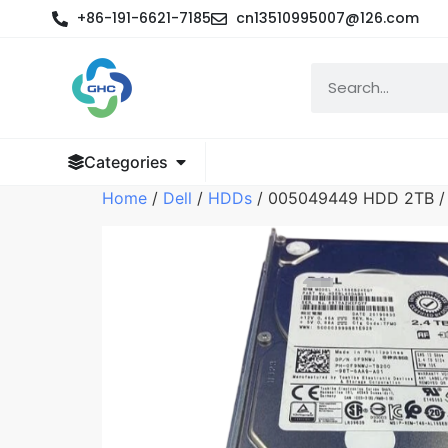
+86-191-6621-7185
cn13510995007@126.com
Categories
Home
/
Dell
/
HDDs
/ 005049449 HDD 2TB / 7