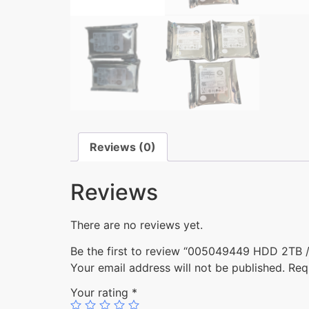
Reviews (0)
Reviews
There are no reviews yet.
Be the first to review “005049449 HDD 2TB / 
Your email address will not be published.
Req
Your rating
*