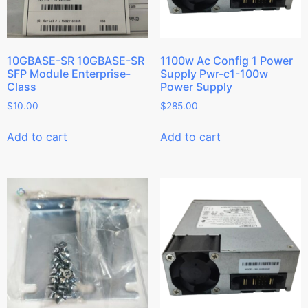
10GBASE-SR 10GBASE-SR
1100w Ac Config 1 Power
SFP Module Enterprise-
Supply Pwr-c1-100w
Class
Power Supply
$
10.00
$
285.00
Add to cart
Add to cart