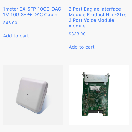
1meter EX-SFP-10GE-DAC-
2 Port Engine Interface
1M 10G SFP+ DAC Cable
Module Product Nim-2fxs
2 Port Voice Module
$
43.00
module
$
333.00
Add to cart
Add to cart