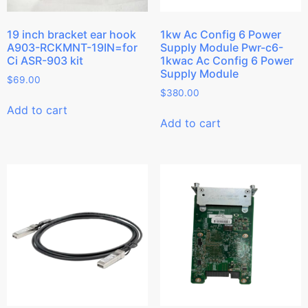
19 inch bracket ear hook
1kw Ac Config 6 Power
A903-RCKMNT-19IN=for
Supply Module Pwr-c6-
Ci ASR-903 kit
1kwac Ac Config 6 Power
Supply Module
$
69.00
$
380.00
Add to cart
Add to cart