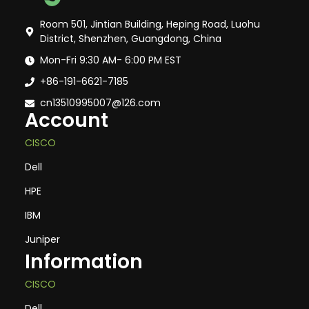
Room 501, Jintian Building, Heping Road, Luohu
District, Shenzhen, Guangdong, China
Mon-Fri 9:30 AM- 6:00 PM EST
+86-191-6621-7185
cn13510995007@126.com
Account
CISCO
Dell
HPE
IBM
Juniper
Information
CISCO
Dell