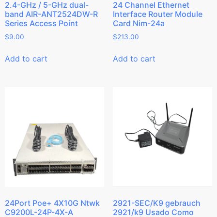
2.4-GHz / 5-GHz dual-
24 Channel Ethernet
band AIR-ANT2524DW-R
Interface Router Module
Series Access Point
Card Nim-24a
$
9.00
$
213.00
Add to cart
Add to cart
24Port Poe+ 4X10G Ntwk
2921-SEC/K9 gebrauch
C9200L-24P-4X-A
2921/k9 Usado Como