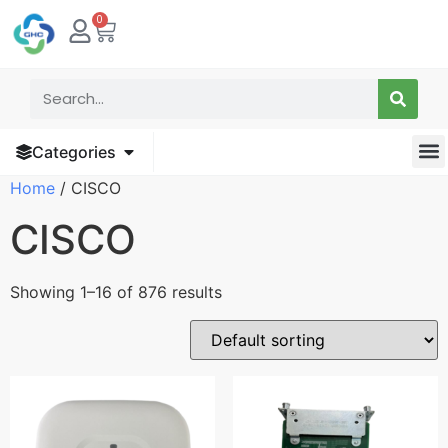
0
Categories
Home
/ CISCO
CISCO
Showing 1–16 of 876 results