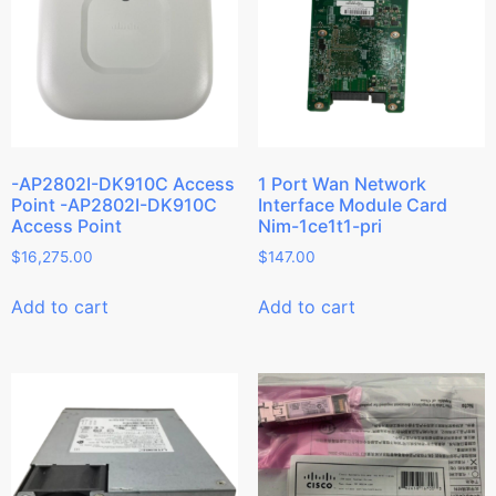
-AP2802I-DK910C Access
1 Port Wan Network
Point -AP2802I-DK910C
Interface Module Card
Access Point
Nim-1ce1t1-pri
$
16,275.00
$
147.00
Add to cart
Add to cart