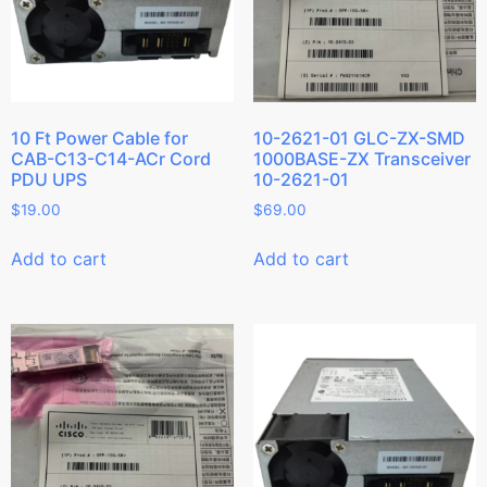
10 Ft Power Cable for
10-2621-01 GLC-ZX-SMD
CAB-C13-C14-ACr Cord
1000BASE-ZX Transceiver
PDU UPS
10-2621-01
$
19.00
$
69.00
Add to cart
Add to cart