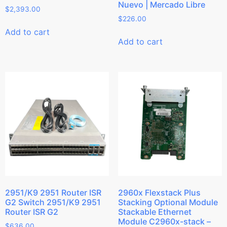
Nuevo | Mercado Libre
$
2,393.00
$
226.00
Add to cart
Add to cart
2951/K9 2951 Router ISR
2960x Flexstack Plus
G2 Switch 2951/K9 2951
Stacking Optional Module
Router ISR G2
Stackable Ethernet
Module C2960x-stack –
$
636.00