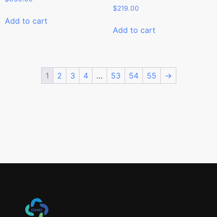
$
219.00
Add to cart
Add to cart
1
2
3
4
…
53
54
55
→