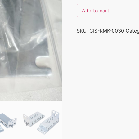
Add to cart
SKU:
CIS-RMK-0030
Cate