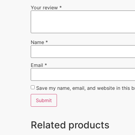
Your review
*
Name
*
Email
*
Save my name, email, and website in this b
Related products