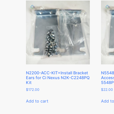
N2200-ACC-KIT=Install Bracket
N5548
Ears for Ci Nexus N2K-C2248PQ
Access
Kit
5548P
$
172.00
$
22.00
Add to cart
Add to