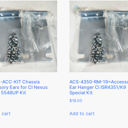
-ACC-KIT Chassis
ACS-4350-RM-19=Access
ory Ears for CI Nexus
Ear Hanger Ci ISR4351/K9
 5548UP Kit
Special Kit
$
18.00
 cart
Add to cart