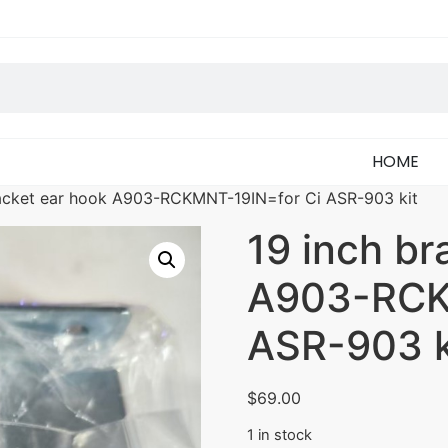
HOME
racket ear hook A903-RCKMNT-19IN=for Ci ASR-903 kit
19 inch br
A903-RCK
ASR-903 k
$
69.00
1 in stock