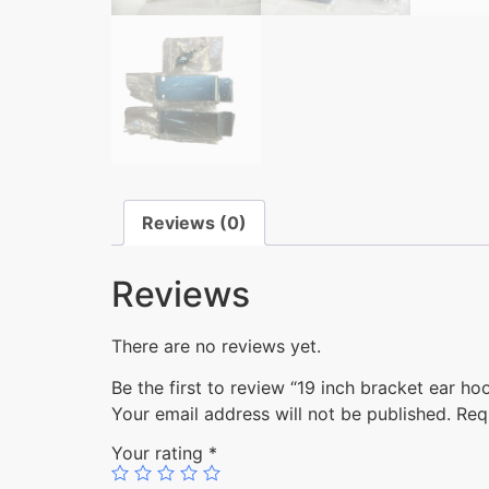
Reviews (0)
Reviews
There are no reviews yet.
Be the first to review “19 inch bracket ear
Your email address will not be published.
Req
Your rating
*