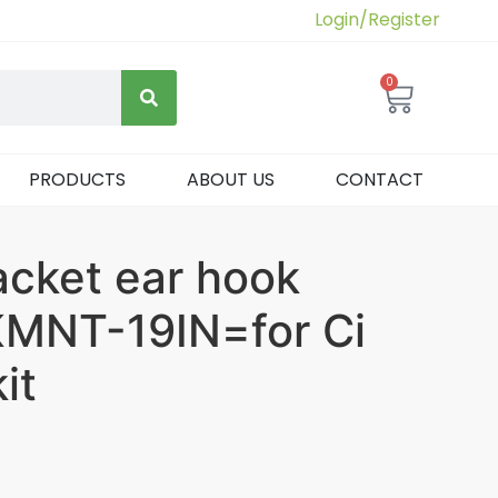
Login/Register
0
PRODUCTS
ABOUT US
CONTACT
acket ear hook
MNT-19IN=for Ci
it