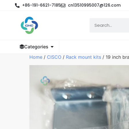
+86-191-6621-7185
cn13510995007@126.com
Categories
Home
/
CISCO
/
Rack mount kits
/ 19 inch b