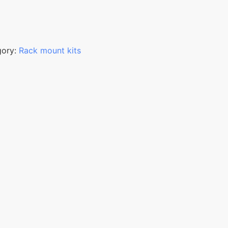
gory:
Rack mount kits