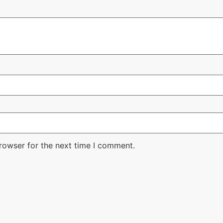
rowser for the next time I comment.