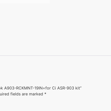
 hook A903-RCKMNT-19IN=for Ci ASR-903 kit”
uired fields are marked
*