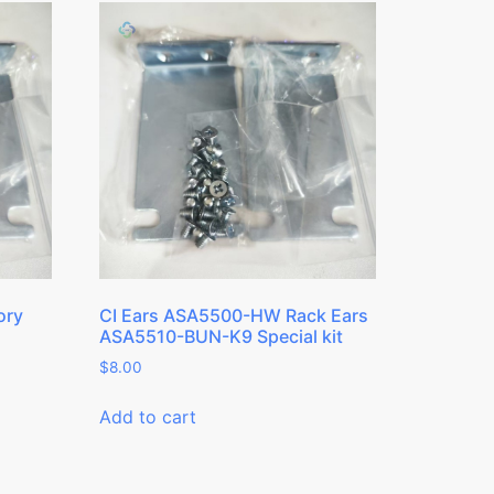
ory
CI Ears ASA5500-HW Rack Ears
ASA5510-BUN-K9 Special kit
$
8.00
Add to cart