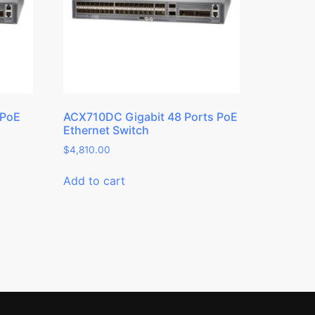
 PoE
ACX710DC Gigabit 48 Ports PoE
Ethernet Switch
$
4,810.00
Add to cart