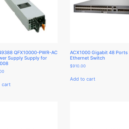
49388 QFX10000-PWR-AC
ACX1000 Gigabit 48 Ports
er Supply Supply for
Ethernet Switch
008
$
910.00
.00
Add to cart
 cart