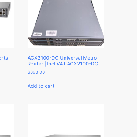
orts
ACX2100-DC Universal Metro
Router | Incl VAT ACX2100-DC
$
893.00
Add to cart