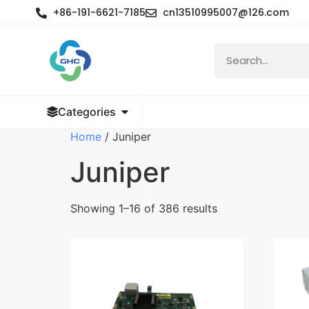
+86-191-6621-7185
cn13510995007@126.com
Categories
Home
/ Juniper
Juniper
Showing 1–16 of 386 results