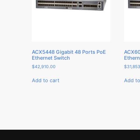
ACX5448 Gigabit 48 Ports PoE
ACX600
Ethernet Switch
Ethern
$
42,910.00
$
31,85
Add to cart
Add to