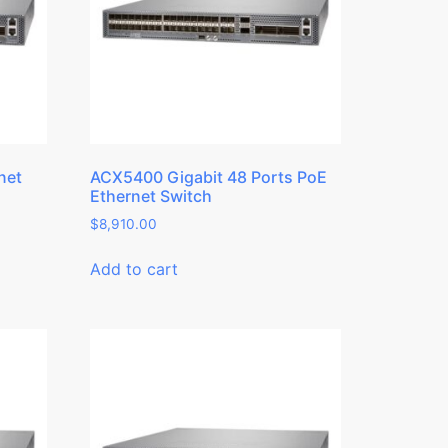
net
ACX5400 Gigabit 48 Ports PoE
Ethernet Switch
$
8,910.00
Add to cart