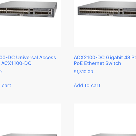
00-DC Universal Access
ACX2100-DC Gigabit 48 P
r ACX1100-DC
PoE Ethernet Switch
0
$
1,310.00
 cart
Add to cart