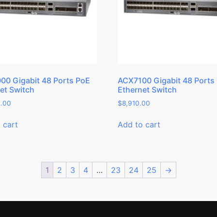
0 Gigabit 48 Ports PoE
ACX7100 Gigabit 48 Ports
et Switch
Ethernet Switch
3.00
$
8,910.00
 cart
Add to cart
1
2
3
4
…
23
24
25
→