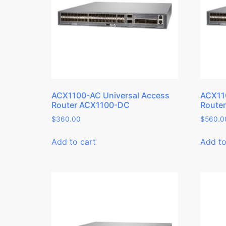
ACX1100-AC Universal Access
ACX11
Router ACX1100-DC
Route
$
360.00
$
560.0
Add to cart
Add to