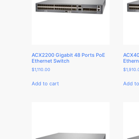
ACX2200 Gigabit 48 Ports PoE
ACX400
Ethernet Switch
Ethern
$
1,110.00
$
1,910.
Add to cart
Add to