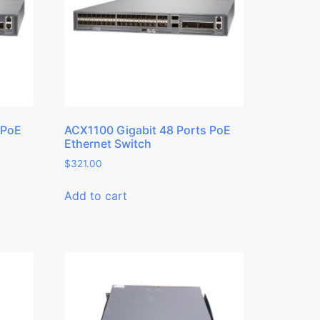
 PoE
ACX1100 Gigabit 48 Ports PoE
Ethernet Switch
$
321.00
Add to cart