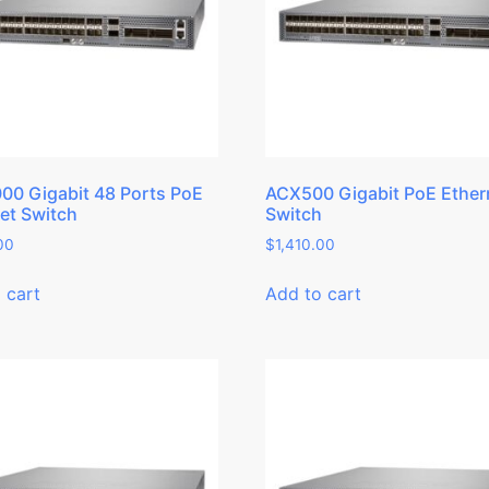
0 Gigabit 48 Ports PoE
ACX500 Gigabit PoE Ether
et Switch
Switch
00
$
1,410.00
 cart
Add to cart