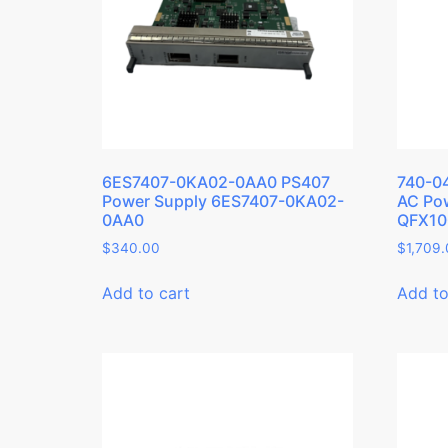
6ES7407-0KA02-0AA0 PS407
740-0
Power Supply 6ES7407-0KA02-
AC Pow
0AA0
QFX10
$
340.00
$
1,709
Add to cart
Add to