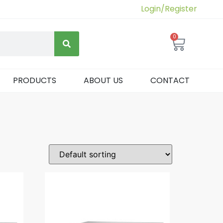
Login/Register
0
PRODUCTS
ABOUT US
CONTACT