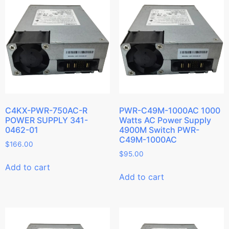
C4KX-PWR-750AC-R
PWR-C49M-1000AC 1000
POWER SUPPLY 341-
Watts AC Power Supply
0462-01
4900M Switch PWR-
C49M-1000AC
$
166.00
$
95.00
Add to cart
Add to cart