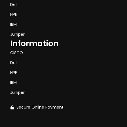
Dell
HPE
IBM
Juniper
Information
CISCO
Dell
HPE
IBM
Juniper
Secure Online Payment