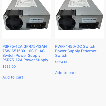
PSR75-12A GPR75-12AH
PWR-4450-DC Switch
75W S5150X-16S-EI AC
Power Supply Ethernet
Switch Power Supply
Switch
PSR75-12A Power Supply
$
524.00
$
236.00
Add to cart
Add to cart