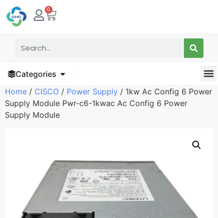
0
Categories
Home
/
CISCO
/
Power Supply
/ 1kw Ac Config 6 Power
Supply Module Pwr-c6-1kwac Ac Config 6 Power
Supply Module