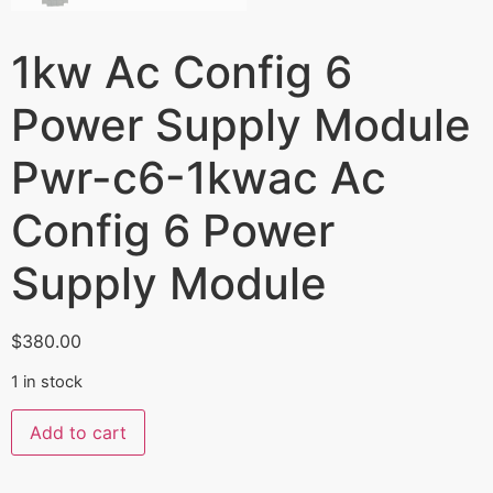
1kw Ac Config 6
Power Supply Module
Pwr-c6-1kwac Ac
Config 6 Power
Supply Module
$
380.00
1 in stock
Add to cart