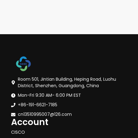
Room 501, Jintian Building, Heping Road, Luohu
District, Shenzhen, Guangdong, China
Mon-Fri 9:30 AM- 6:00 PM EST
+86-191-6621-7185
cn13510995007@126.com
Account
CISCO