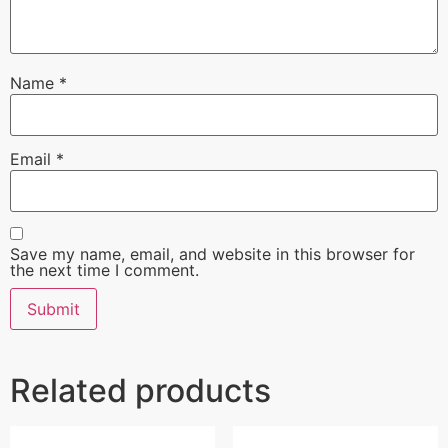
Name
*
Email
*
Save my name, email, and website in this browser for
the next time I comment.
Related products