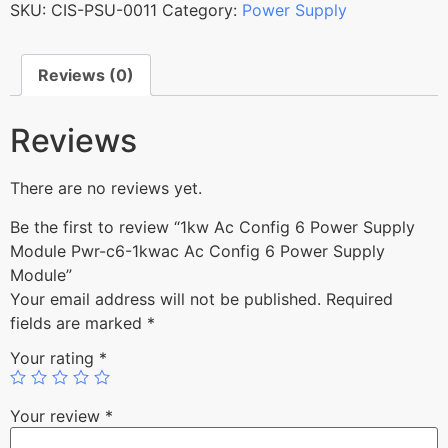
SKU:
CIS-PSU-0011
Category:
Power Supply
Reviews (0)
Reviews
There are no reviews yet.
Be the first to review “1kw Ac Config 6 Power Supply
Module Pwr-c6-1kwac Ac Config 6 Power Supply
Module”
Your email address will not be published.
Required
fields are marked
*
Your rating
*
Your review
*