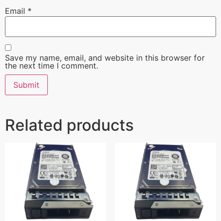
Email
*
Save my name, email, and website in this browser for
the next time I comment.
Related products