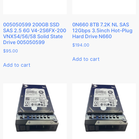
005050599 200GB SSD
0N660 8TB 7.2K NL SAS
SAS 2.5 6G V4-2S6FX-200
12Gbps 3.5inch Hot-Plug
VNX54/56/58 Solid State
Hard Drive N660
Drive 005050599
$
194.00
$
95.00
Add to cart
Add to cart