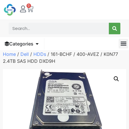
0
Categories
Home
/
Dell
/
HDDs
/ 161-BCHF / 400-AVEZ / K0N77
2.4TB SAS HDD DXD9H