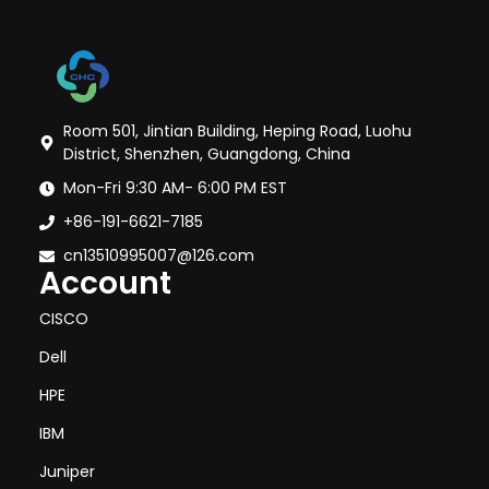
Room 501, Jintian Building, Heping Road, Luohu
District, Shenzhen, Guangdong, China
Mon-Fri 9:30 AM- 6:00 PM EST
+86-191-6621-7185
cn13510995007@126.com
Account
CISCO
Dell
HPE
IBM
Juniper