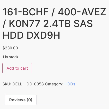
161-BCHF / 400-AVEZ
/ K0N77 2.4TB SAS
HDD DXD9H
$
230.00
1 in stock
Add to cart
SKU:
DELL-HDD-0058
Category:
HDDs
Reviews (0)