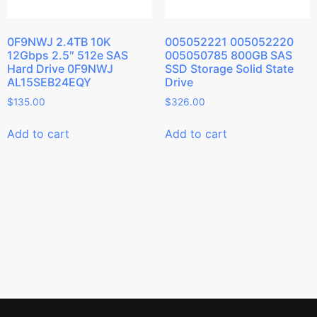
0F9NWJ 2.4TB 10K
005052221 005052220
12Gbps 2.5″ 512e SAS
005050785 800GB SAS
Hard Drive 0F9NWJ
SSD Storage Solid State
AL15SEB24EQY
Drive
$
135.00
$
326.00
Add to cart
Add to cart