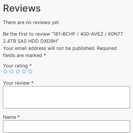
Reviews
There are no reviews yet.
Be the first to review “161-BCHF / 400-AVEZ / K0N77
2.4TB SAS HDD DXD9H”
Your email address will not be published.
Required
fields are marked
*
Your rating
*
Your review
*
Name
*