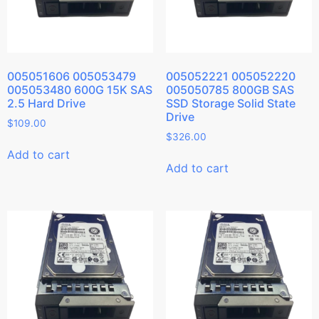
005051606 005053479
005052221 005052220
005053480 600G 15K SAS
005050785 800GB SAS
2.5 Hard Drive
SSD Storage Solid State
Drive
$
109.00
$
326.00
Add to cart
Add to cart