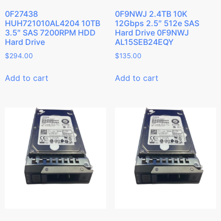
0F27438
0F9NWJ 2.4TB 10K
HUH721010AL4204 10TB
12Gbps 2.5″ 512e SAS
3.5″ SAS 7200RPM HDD
Hard Drive 0F9NWJ
Hard Drive
AL15SEB24EQY
$
294.00
$
135.00
Add to cart
Add to cart