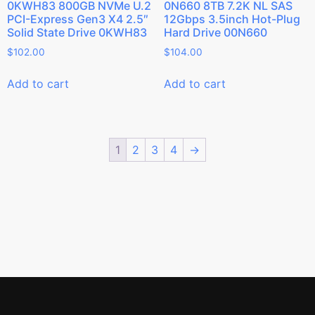
0KWH83 800GB NVMe U.2
0N660 8TB 7.2K NL SAS
PCI-Express Gen3 X4 2.5″
12Gbps 3.5inch Hot-Plug
Solid State Drive 0KWH83
Hard Drive 00N660
$
102.00
$
104.00
Add to cart
Add to cart
1
2
3
4
→