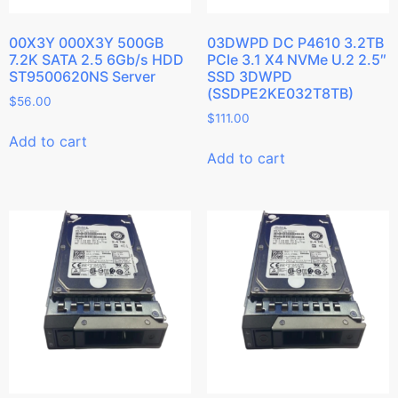
00X3Y 000X3Y 500GB
03DWPD DC P4610 3.2TB
7.2K SATA 2.5 6Gb/s HDD
PCIe 3.1 X4 NVMe U.2 2.5″
ST9500620NS Server
SSD 3DWPD
(SSDPE2KE032T8TB)
$
56.00
$
111.00
Add to cart
Add to cart