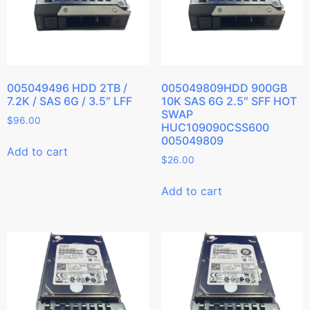
005049496 HDD 2TB /
005049809HDD 900GB
7.2K / SAS 6G / 3.5″ LFF
10K SAS 6G 2.5″ SFF HOT
SWAP
$
96.00
HUC109090CSS600
005049809
Add to cart
$
26.00
Add to cart