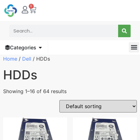
0
Categories
Home
/
Dell
/ HDDs
HDDs
Showing 1–16 of 64 results