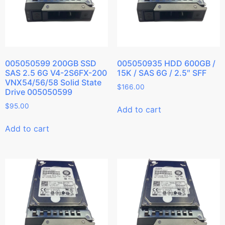
005050599 200GB SSD
005050935 HDD 600GB /
SAS 2.5 6G V4-2S6FX-200
15K / SAS 6G / 2.5″ SFF
VNX54/56/58 Solid State
$
166.00
Drive 005050599
$
95.00
Add to cart
Add to cart