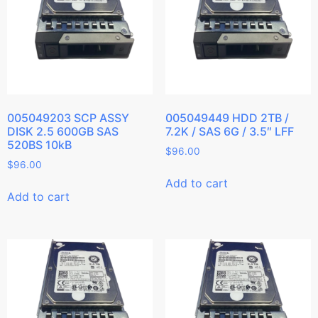
005049203 SCP ASSY
005049449 HDD 2TB /
DISK 2.5 600GB SAS
7.2K / SAS 6G / 3.5″ LFF
520BS 10kB
$
96.00
$
96.00
Add to cart
Add to cart