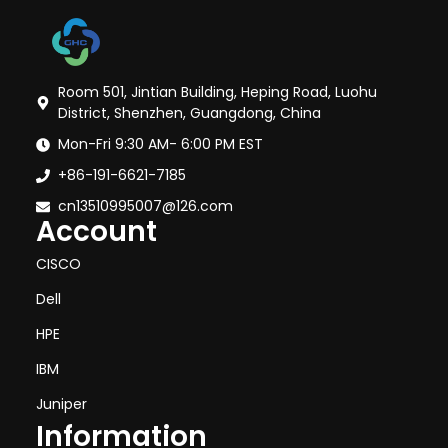
Room 501, Jintian Building, Heping Road, Luohu
District, Shenzhen, Guangdong, China
Mon-Fri 9:30 AM- 6:00 PM EST
+86-191-6621-7185
cn13510995007@126.com
Account
CISCO
Dell
HPE
IBM
Juniper
Information