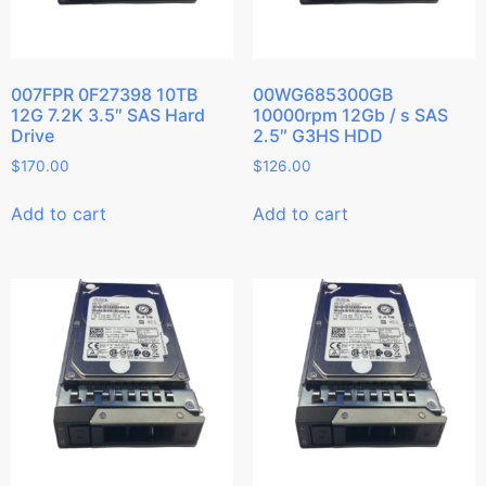
007FPR 0F27398 10TB
00WG685300GB
12G 7.2K 3.5″ SAS Hard
10000rpm 12Gb / s SAS
Drive
2.5″ G3HS HDD
$
170.00
$
126.00
Add to cart
Add to cart