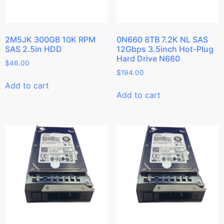
2M5JK 300GB 10K RPM
0N660 8TB 7.2K NL SAS
SAS 2.5in HDD
12Gbps 3.5inch Hot-Plug
Hard Drive N660
$
46.00
$
194.00
Add to cart
Add to cart