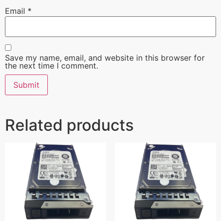
Email
*
Save my name, email, and website in this browser for
the next time I comment.
Related products