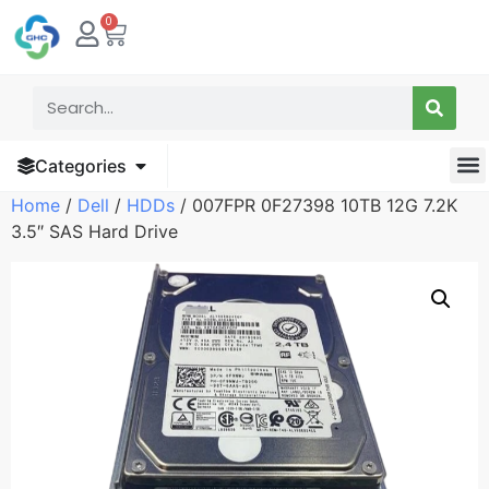
0
Categories
Home
/
Dell
/
HDDs
/ 007FPR 0F27398 10TB 12G 7.2K
3.5″ SAS Hard Drive