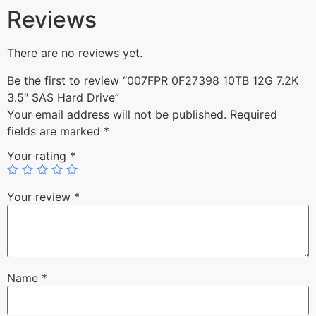
Reviews
There are no reviews yet.
Be the first to review “007FPR 0F27398 10TB 12G 7.2K
3.5″ SAS Hard Drive”
Your email address will not be published.
Required
fields are marked
*
Your rating
*
Your review
*
Name
*