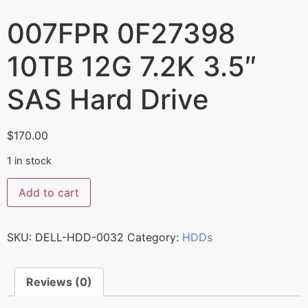
007FPR 0F27398
10TB 12G 7.2K 3.5″
SAS Hard Drive
$
170.00
1 in stock
Add to cart
SKU:
DELL-HDD-0032
Category:
HDDs
Reviews (0)