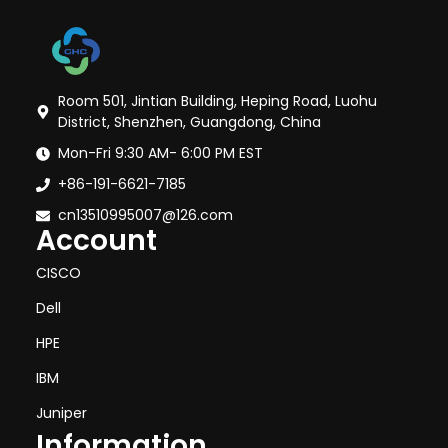
Room 501, Jintian Building, Heping Road, Luohu
District, Shenzhen, Guangdong, China
Mon-Fri 9:30 AM- 6:00 PM EST
+86-191-6621-7185
cn13510995007@126.com
Account
CISCO
Dell
HPE
IBM
Juniper
Information