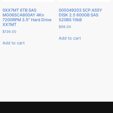
0XX7MT 6TB SAS
005049203 SCP ASSY
MG06SCA800AY 4Kn
DISK 2.5 600GB SAS
7200RPM 3.5″ Hard Drive
520BS 10kB
XX7MT
$
96.00
$
136.00
Add to cart
Add to cart