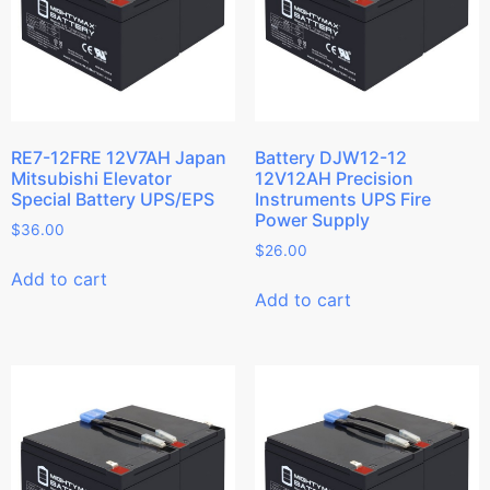
RE7-12FRE 12V7AH Japan
Battery DJW12-12
Mitsubishi Elevator
12V12AH Precision
Special Battery UPS/EPS
Instruments UPS Fire
Power Supply
$
36.00
$
26.00
Add to cart
Add to cart