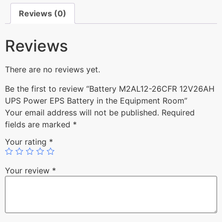
Reviews (0)
Reviews
There are no reviews yet.
Be the first to review “Battery M2AL12-26CFR 12V26AH
UPS Power EPS Battery in the Equipment Room”
Your email address will not be published.
Required
fields are marked
*
Your rating
*
Your review
*