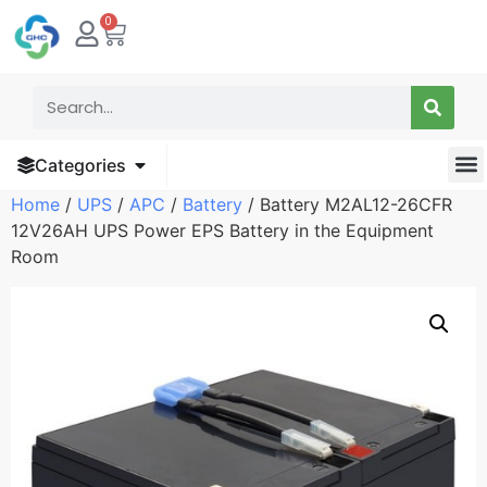
0
Categories
Home
/
UPS
/
APC
/
Battery
/ Battery M2AL12-26CFR
12V26AH UPS Power EPS Battery in the Equipment
Room