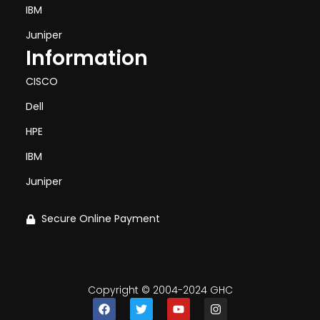
IBM
Juniper
Information
CISCO
Dell
HPE
IBM
Juniper
Secure Online Payment
Copyright © 2004-2024 GHC