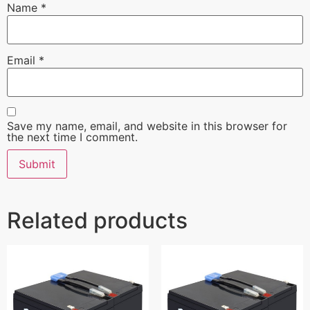
Name
*
Email
*
Save my name, email, and website in this browser for
the next time I comment.
Related products