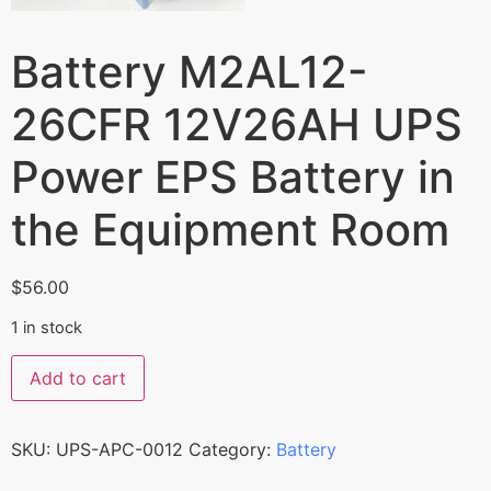
Battery M2AL12-
26CFR 12V26AH UPS
Power EPS Battery in
the Equipment Room
$
56.00
1 in stock
Add to cart
SKU:
UPS-APC-0012
Category:
Battery