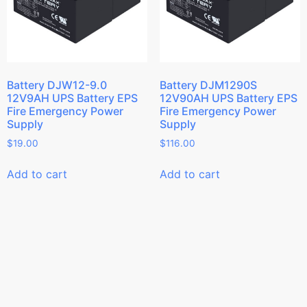
Battery DJW12-9.0
Battery DJM1290S
12V9AH UPS Battery EPS
12V90AH UPS Battery EPS
Fire Emergency Power
Fire Emergency Power
Supply
Supply
$
19.00
$
116.00
Add to cart
Add to cart