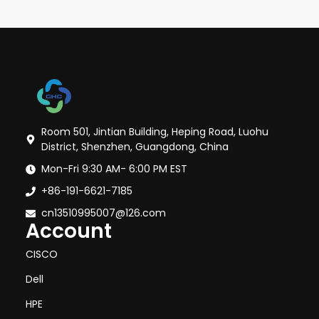
Room 501, Jintian Building, Heping Road, Luohu
District, Shenzhen, Guangdong, China
Mon-Fri 9:30 AM- 6:00 PM EST
+86-191-6621-7185
cn13510995007@126.com
Account
CISCO
Dell
HPE