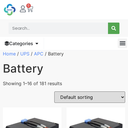
0
Categories
Home
/
UPS
/
APC
/ Battery
Battery
Showing 1–16 of 181 results