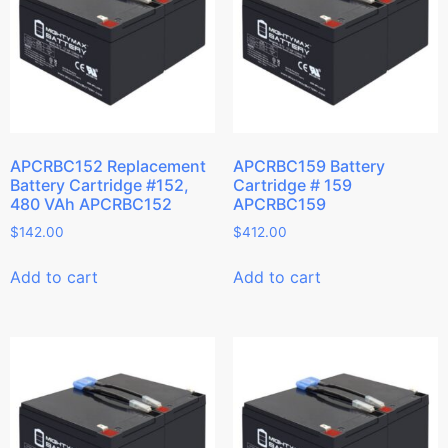
APCRBC152 Replacement
APCRBC159 Battery
Battery Cartridge #152,
Cartridge # 159
480 VAh APCRBC152
APCRBC159
$
142.00
$
412.00
Add to cart
Add to cart