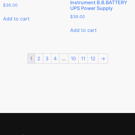
Instrument B.B.BATTERY
$
36.00
UPS Power Supply
$
36.00
Add to cart
Add to cart
1
2
3
4
…
10
11
12
→