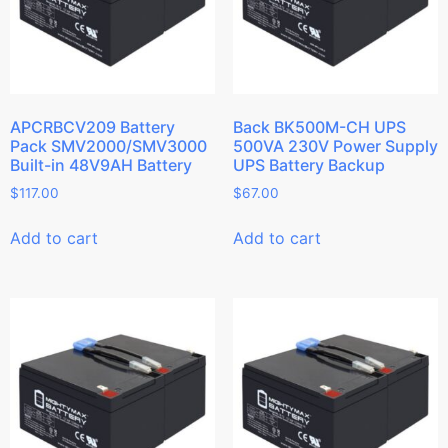
APCRBCV209 Battery
Back BK500M-CH UPS
Pack SMV2000/SMV3000
500VA 230V Power Supply
Built-in 48V9AH Battery
UPS Battery Backup
$
117.00
$
67.00
Add to cart
Add to cart