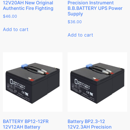
12V20AH New Original
Precision Instrument
Authentic Fire Fighting
B.B.BATTERY UPS Power
Supply
$
46.00
$
36.00
Add to cart
Add to cart
BATTERY BP12-12FR
Battery BP2.3-12
12V12AH Battery
12V2.3AH Precision