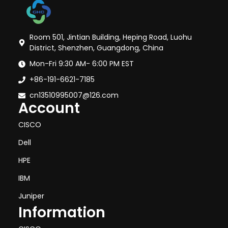
Room 501, Jintian Building, Heping Road, Luohu
District, Shenzhen, Guangdong, China
Mon-Fri 9:30 AM- 6:00 PM EST
+86-191-6621-7185
cn13510995007@126.com
Account
CISCO
Dell
HPE
IBM
Juniper
Information