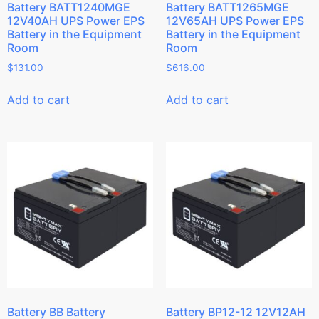
Battery BATT1240MGE
Battery BATT1265MGE
12V40AH UPS Power EPS
12V65AH UPS Power EPS
Battery in the Equipment
Battery in the Equipment
Room
Room
$
131.00
$
616.00
Add to cart
Add to cart
Battery BB Battery
Battery BP12-12 12V12AH