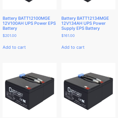
Battery BATT12100MGE
Battery BATT12134MGE
12V100AH UPS Power EPS
12V134AH UPS Power
Battery
Supply EPS Battery
$
201.00
$
161.00
Add to cart
Add to cart