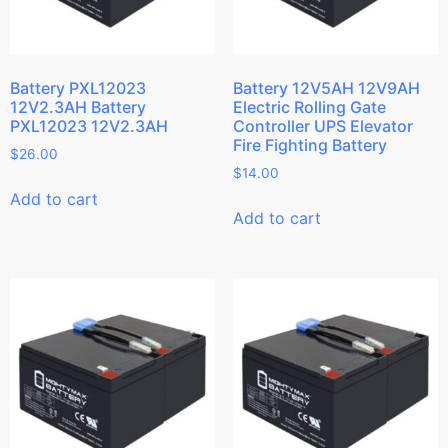
Battery PXL12023
Battery 12V5AH 12V9AH
12V2.3AH Battery
Electric Rolling Gate
PXL12023 12V2.3AH
Controller UPS Elevator
Fire Fighting Battery
$
26.00
$
14.00
Add to cart
Add to cart