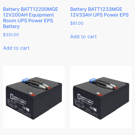
Battery BATT12200MGE
Battery BATT1233MGE
12V200AH Equipment
12V33AH UPS Power EPS
Room UPS Power EPS
$
81.00
Battery
$
351.00
Add to cart
Add to cart