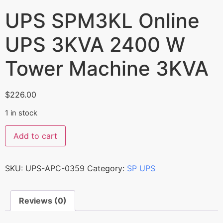
UPS SPM3KL Online
UPS 3KVA 2400 W
Tower Machine 3KVA
$
226.00
1 in stock
Add to cart
SKU:
UPS-APC-0359
Category:
SP UPS
Reviews (0)