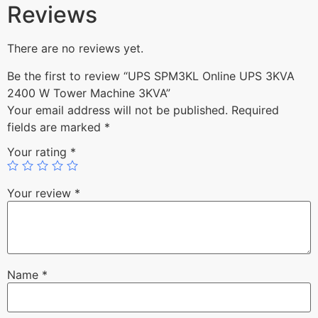
Reviews
There are no reviews yet.
Be the first to review “UPS SPM3KL Online UPS 3KVA
2400 W Tower Machine 3KVA”
Your email address will not be published.
Required
fields are marked
*
Your rating
*
Your review
*
Name
*