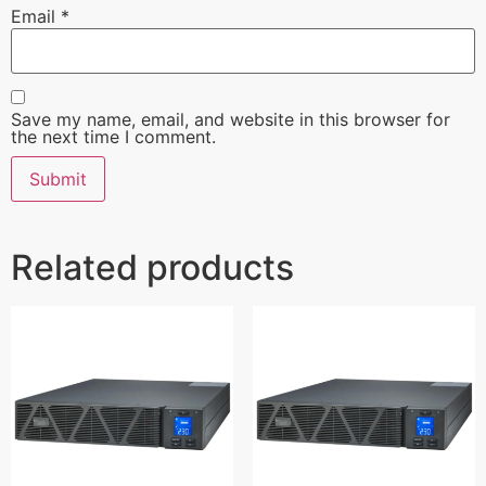
Email
*
Save my name, email, and website in this browser for
the next time I comment.
Related products