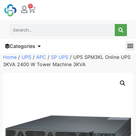
0
Categories
Home
/
UPS
/
APC
/
SP UPS
/ UPS SPM3KL Online UPS
3KVA 2400 W Tower Machine 3KVA