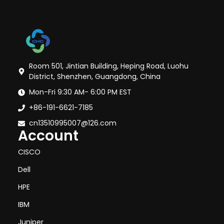
Room 501, Jintian Building, Heping Road, Luohu
District, Shenzhen, Guangdong, China
Mon-Fri 9:30 AM- 6:00 PM EST
+86-191-6621-7185
cn13510995007@126.com
Account
CISCO
Dell
HPE
IBM
Juniper