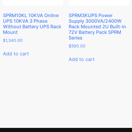
SPRM10KL 10KVA Online
SPRM3KUPS Power
UPS 10KVA 3 Phase
Supply 3000VA/2400W
Without Battery UPS Rack
Rack Mounted 2U Built-in
Mount
72V Battery Pack SPRM
Series
$
1,340.00
$
590.00
Add to cart
Add to cart