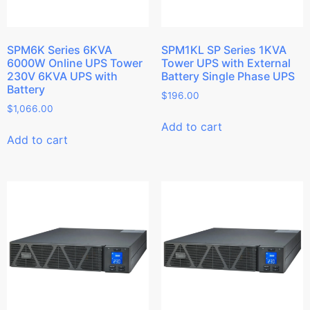
SPM6K Series 6KVA
SPM1KL SP Series 1KVA
6000W Online UPS Tower
Tower UPS with External
230V 6KVA UPS with
Battery Single Phase UPS
Battery
$
196.00
$
1,066.00
Add to cart
Add to cart