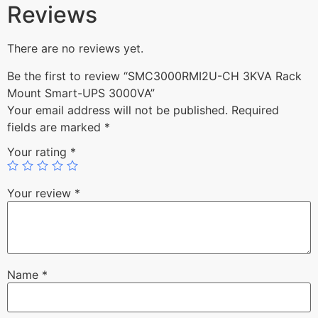
Reviews
There are no reviews yet.
Be the first to review “SMC3000RMI2U-CH 3KVA Rack
Mount Smart-UPS 3000VA”
Your email address will not be published.
Required
fields are marked
*
Your rating
*
Your review
*
Name
*