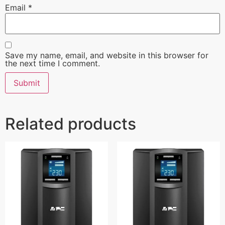
Email
*
Save my name, email, and website in this browser for
the next time I comment.
Related products