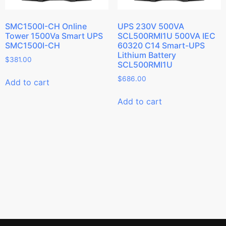
SMC1500I-CH Online
UPS 230V 500VA
Tower 1500Va Smart UPS
SCL500RMI1U 500VA IEC
SMC1500I-CH
60320 C14 Smart-UPS
Lithium Battery
$
381.00
SCL500RMI1U
$
686.00
Add to cart
Add to cart