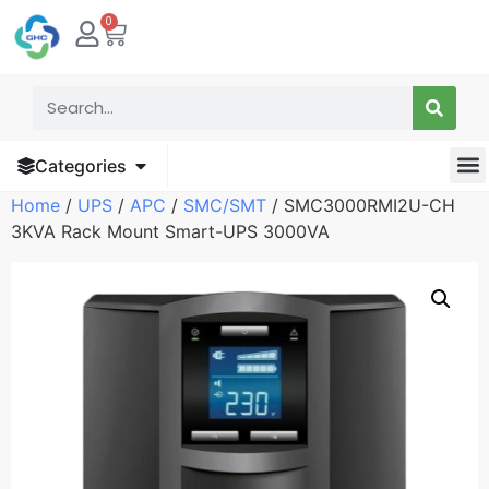
0
Categories
Home
/
UPS
/
APC
/
SMC/SMT
/ SMC3000RMI2U-CH
3KVA Rack Mount Smart-UPS 3000VA