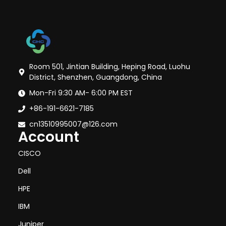
Room 501, Jintian Building, Heping Road, Luohu
District, Shenzhen, Guangdong, China
Mon-Fri 9:30 AM- 6:00 PM EST
+86-191-6621-7185
cn13510995007@126.com
Account
CISCO
Dell
HPE
IBM
Juniper