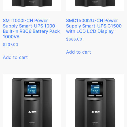
SMT1000I-CH Power
SMC1500I2U-CH Power
Supply Smart-UPS 1000
Supply Smart-UPS C1500
Built-in RBC6 Battery Pack
with LCD LCD Display
1000VA
$
686.00
$
237.00
Add to cart
Add to cart