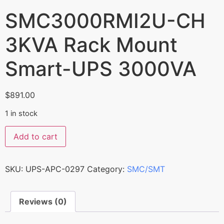
SMC3000RMI2U-CH
3KVA Rack Mount
Smart-UPS 3000VA
$
891.00
1 in stock
Add to cart
SKU:
UPS-APC-0297
Category:
SMC/SMT
Reviews (0)