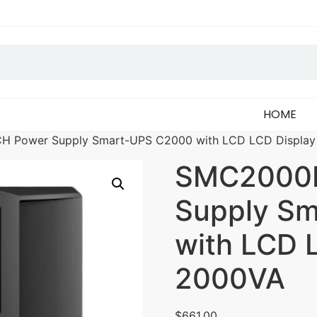
HOME
H Power Supply Smart-UPS C2000 with LCD LCD Displa
SMC2000I
Supply S
with LCD 
2000VA
$
661.00