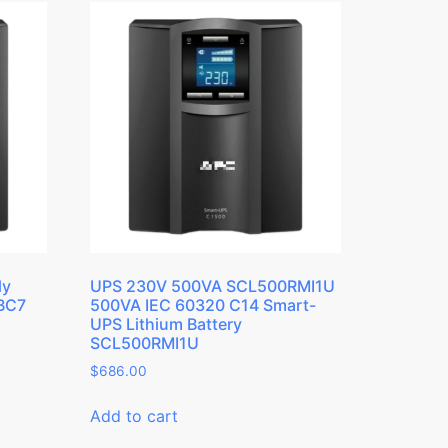
ly
UPS 230V 500VA SCL500RMI1U
RBC7
500VA IEC 60320 C14 Smart-
UPS Lithium Battery
SCL500RMI1U
$
686.00
Add to cart