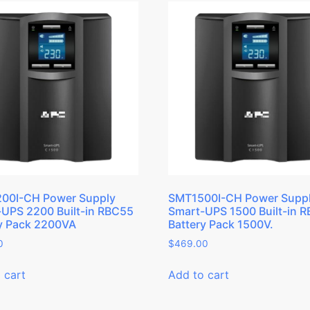
00I-CH Power Supply
SMT1500I-CH Power Supp
UPS 2200 Built-in RBC55
Smart-UPS 1500 Built-in 
y Pack 2200VA
Battery Pack 1500V.
0
$
469.00
 cart
Add to cart