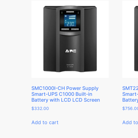
SMC1000I-CH Power Supply
SMT22
Smart-UPS C1000 Built-in
Smart-
Battery with LCD LCD Screen
Batter
$
332.00
$
756.0
Add to cart
Add to