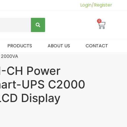
Login/Register
0
PRODUCTS
ABOUT US
CONTACT
y 2000VA
-CH Power
mart-UPS C2000
LCD Display