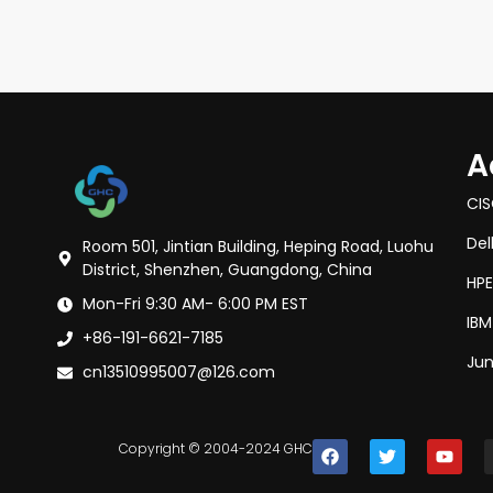
A
CI
Del
Room 501, Jintian Building, Heping Road, Luohu
District, Shenzhen, Guangdong, China
HPE
Mon-Fri 9:30 AM- 6:00 PM EST
IBM
+86-191-6621-7185
Jun
cn13510995007@126.com
Copyright © 2004-2024 GHC