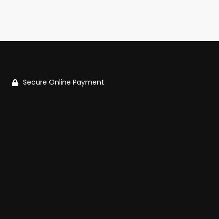
Secure Online Payment