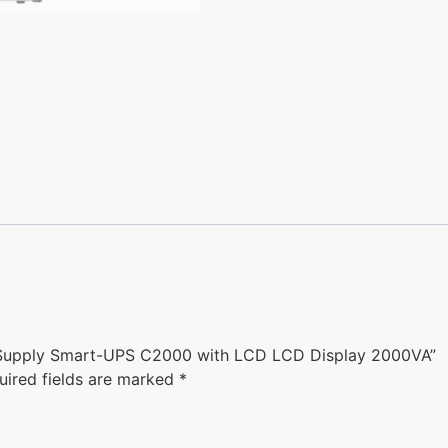
 Supply Smart-UPS C2000 with LCD LCD Display 2000VA”
uired fields are marked
*