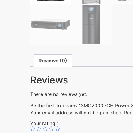
Reviews (0)
Reviews
There are no reviews yet.
Be the first to review “SMC2000I-CH Power
Your email address will not be published.
Req
Your rating
*