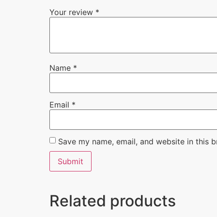
Your review
*
Name
*
Email
*
Save my name, email, and website in this b
Related products