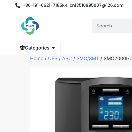
+86-191-6621-7185
cn13510995007@126.com
Categories
Home
/
UPS
/
APC
/
SMC/SMT
/ SMC2000I-C