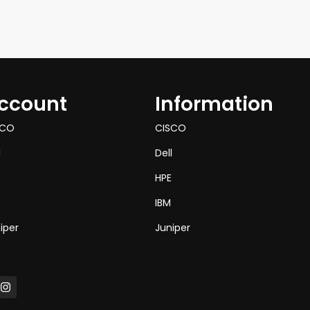
ccount
Information
SCO
CISCO
l
Dell
HPE
IBM
iper
Juniper