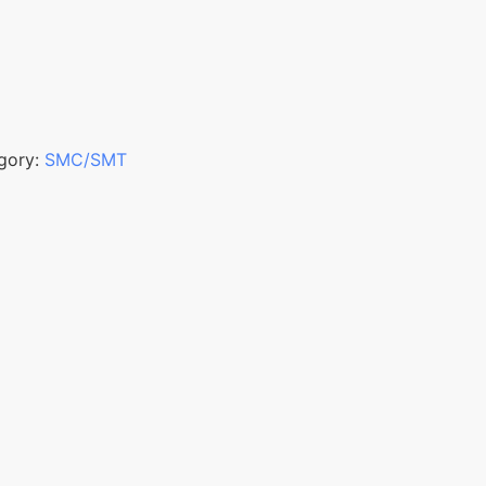
gory:
SMC/SMT