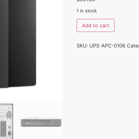
1 in stock
Add to cart
SKU:
UPS-APC-0106
Cate