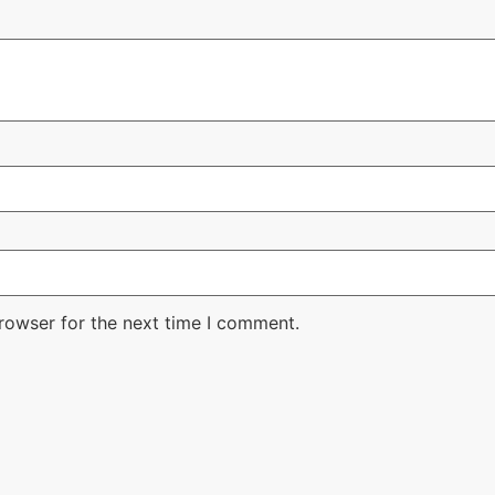
rowser for the next time I comment.