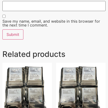
Save my name, email, and website in this browser for
the next time I comment.
Related products