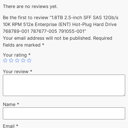
There are no reviews yet.
Be the first to review “1.8TB 2.5-inch SFF SAS 12Gb/s
10K RPM 512e Enterprise (ENT) Hot-Plug Hard Drive
768789-001 787677-005 791055-001”
Your email address will not be published.
Required
fields are marked
*
Your rating
*
Your review
*
Name
*
Email
*