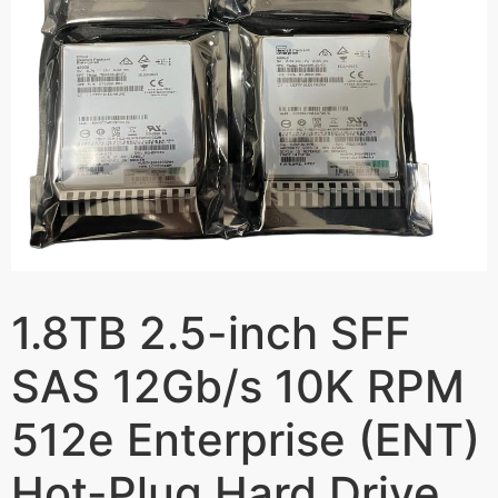
1.8TB 2.5-inch SFF
SAS 12Gb/s 10K RPM
512e Enterprise (ENT)
Hot-Plug Hard Drive