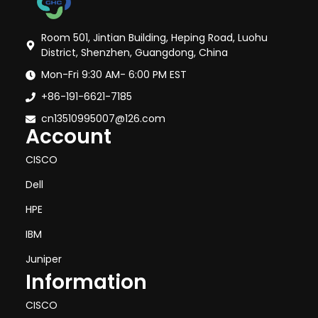
Room 501, Jintian Building, Heping Road, Luohu
District, Shenzhen, Guangdong, China
Mon-Fri 9:30 AM- 6:00 PM EST
+86-191-6621-7185
cn13510995007@126.com
Account
CISCO
Dell
HPE
IBM
Juniper
Information
CISCO