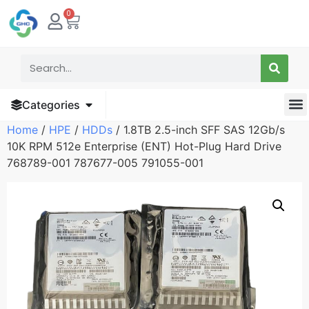
0
Categories
Home
/
HPE
/
HDDs
/ 1.8TB 2.5-inch SFF SAS 12Gb/s
10K RPM 512e Enterprise (ENT) Hot-Plug Hard Drive
768789-001 787677-005 791055-001