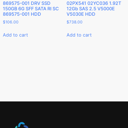
869575-001 DRV SSD
02PX541 02YC036 1.92T
150GB 6G SFF SATA RI SC
12Gb SAS 2.5 V5000E
869575-001 HDD
V5030E HDD
$
106.00
$
738.00
Add to cart
Add to cart