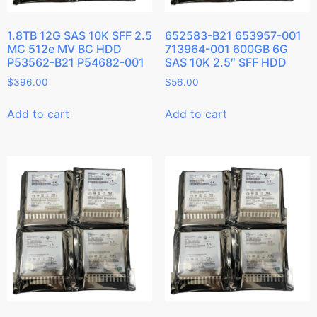
1.8TB 12G SAS 10K SFF 2.5
652583-B21 653957-001
MC 512e MV BC HDD
713964-001 600GB 6G
P53562-B21 P54682-001
SAS 10K 2.5″ SFF HDD
$
396.00
$
56.00
Add to cart
Add to cart