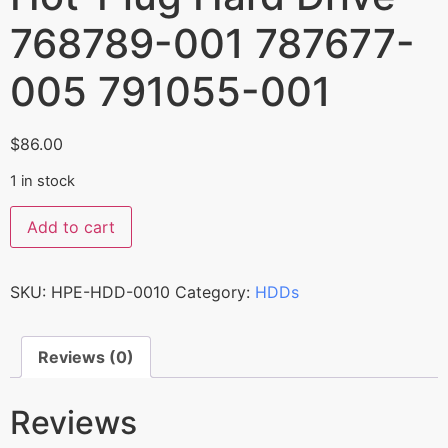
768789-001 787677-
005 791055-001
$
86.00
1 in stock
Add to cart
SKU:
HPE-HDD-0010
Category:
HDDs
Reviews (0)
Reviews