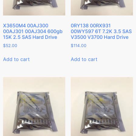
X3650M4 00AJ300
0RY138 00RX931
00AJ301 00AJ304 600gb
00WY597 6T 7.2K 3.5 SAS
15K 2.5 SAS Hard Drive
V3500 V3700 Hard Drive
$
52.00
$
114.00
Add to cart
Add to cart