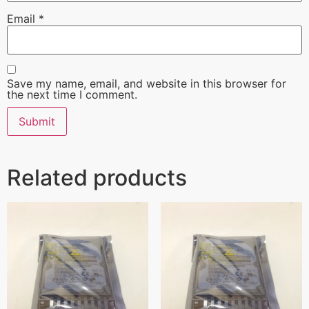
Email
*
Save my name, email, and website in this browser for
the next time I comment.
Related products