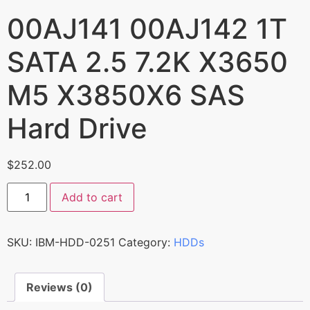
00AJ141 00AJ142 1T
SATA 2.5 7.2K X3650
M5 X3850X6 SAS
Hard Drive
$
252.00
Add to cart
SKU:
IBM-HDD-0251
Category:
HDDs
Reviews (0)