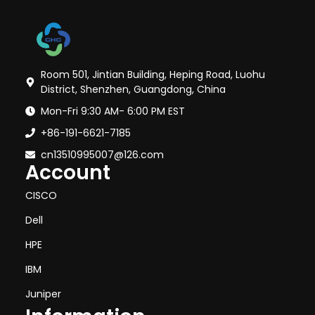
Room 501, Jintian Building, Heping Road, Luohu
District, Shenzhen, Guangdong, China
Mon-Fri 9:30 AM- 6:00 PM EST
+86-191-6621-7185
cn13510995007@126.com
Account
CISCO
Dell
HPE
IBM
Juniper