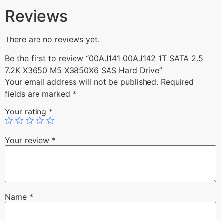
Reviews
There are no reviews yet.
Be the first to review “00AJ141 00AJ142 1T SATA 2.5
7.2K X3650 M5 X3850X6 SAS Hard Drive”
Your email address will not be published.
Required
fields are marked
*
Your rating
*
Your review
*
Name
*