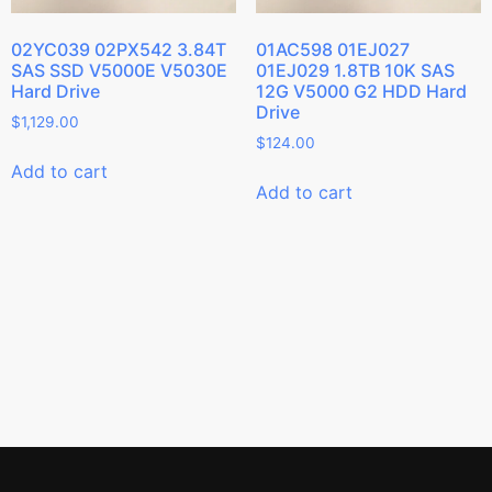
02YC039 02PX542 3.84T
01AC598 01EJ027
SAS SSD V5000E V5030E
01EJ029 1.8TB 10K SAS
Hard Drive
12G V5000 G2 HDD Hard
Drive
$
1,129.00
$
124.00
Add to cart
Add to cart