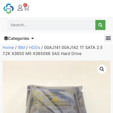
0
Categories
Home
/
IBM
/
HDDs
/ 00AJ141 00AJ142 1T SATA 2.5
7.2K X3650 M5 X3850X6 SAS Hard Drive