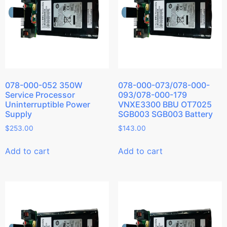
078-000-052 350W
078-000-073/078-000-
Service Processor
093/078-000-179
Uninterruptible Power
VNXE3300 BBU OT7025
Supply
SGB003 SGB003 Battery
$
253.00
$
143.00
Add to cart
Add to cart