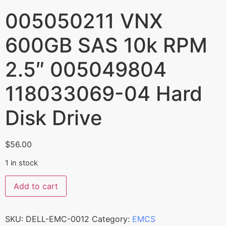
005050211 VNX
600GB SAS 10k RPM
2.5″ 005049804
118033069-04 Hard
Disk Drive
$
56.00
1 in stock
Add to cart
SKU:
DELL-EMC-0012
Category:
EMCS