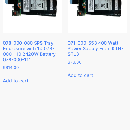
078-000-080 SPS Tray
071-000-553 400 Watt
Enclosure with 1x 078-
Power Supply From KTN-
000-110 2420W Battery
STL3
078-000-111
$
76.00
$
614.00
Add to cart
Add to cart