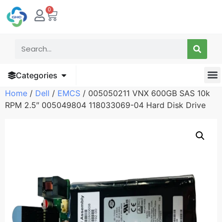
0
Categories
Home
/
Dell
/
EMCS
/ 005050211 VNX 600GB SAS 10k
RPM 2.5″ 005049804 118033069-04 Hard Disk Drive