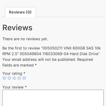
Reviews (0)
Reviews
There are no reviews yet.
Be the first to review “005050211 VNX 600GB SAS 10k
RPM 2.5″ 005049804 118033069-04 Hard Disk Drive”
Your email address will not be published.
Required
fields are marked
*
Your rating
*
Your review
*