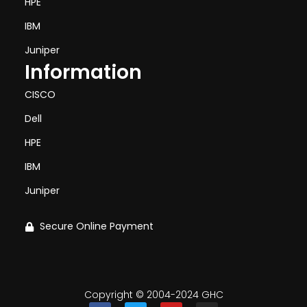
HPE
IBM
Juniper
Information
CISCO
Dell
HPE
IBM
Juniper
Secure Online Payment
Copyright © 2004-2024 GHC