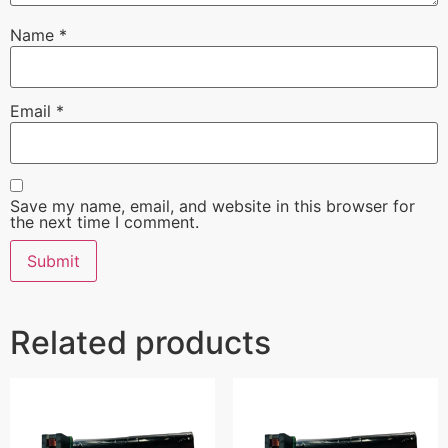
Name
*
Email
*
Save my name, email, and website in this browser for
the next time I comment.
Related products