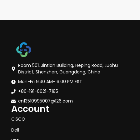
Room 501, Jintian Building, Heping Road, Luohu
District, Shenzhen, Guangdong, China
Mon-Fri 9:30 AM- 6:00 PM EST
+86-191-6621-7185
cn13510995007@126.com
Account
CISCO
Dell