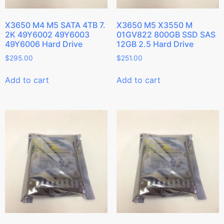
X3650 M4 M5 SATA 4TB 7.
X3650 M5 X3550 M
2K 49Y6002 49Y6003
01GV822 800GB SSD SAS
49Y6006 Hard Drive
12GB 2.5 Hard Drive
$
295.00
$
251.00
Add to cart
Add to cart