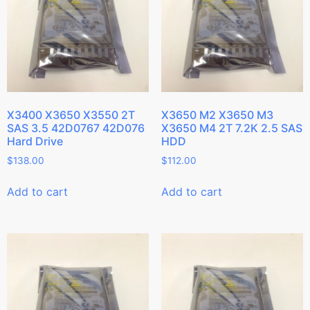
X3400 X3650 X3550 2T
X3650 M2 X3650 M3
SAS 3.5 42D0767 42D076
X3650 M4 2T 7.2K 2.5 SAS
Hard Drive
HDD
$
138.00
$
112.00
Add to cart
Add to cart