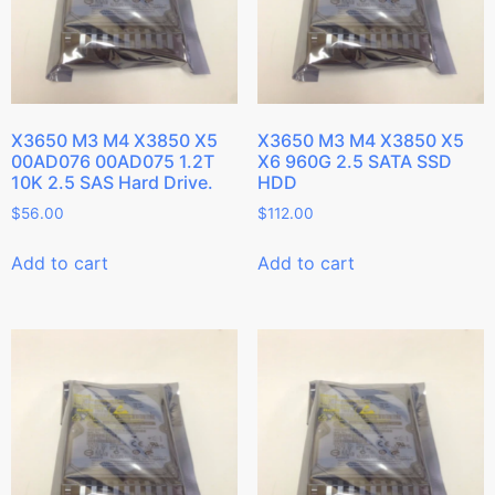
X3650 M3 M4 X3850 X5
X3650 M3 M4 X3850 X5
00AD076 00AD075 1.2T
X6 960G 2.5 SATA SSD
10K 2.5 SAS Hard Drive.
HDD
$
56.00
$
112.00
Add to cart
Add to cart