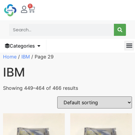
0
Categories
Home
/
IBM
/ Page 29
IBM
Showing 449–464 of 466 results