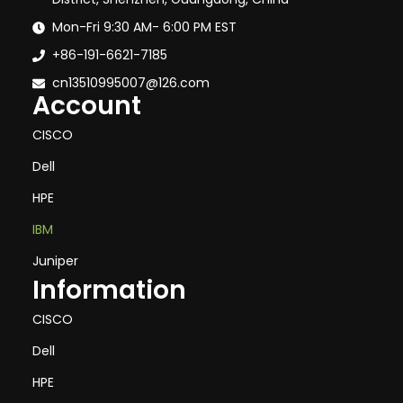
Mon-Fri 9:30 AM- 6:00 PM EST
+86-191-6621-7185
cn13510995007@126.com
Account
CISCO
Dell
HPE
IBM
Juniper
Information
CISCO
Dell
HPE