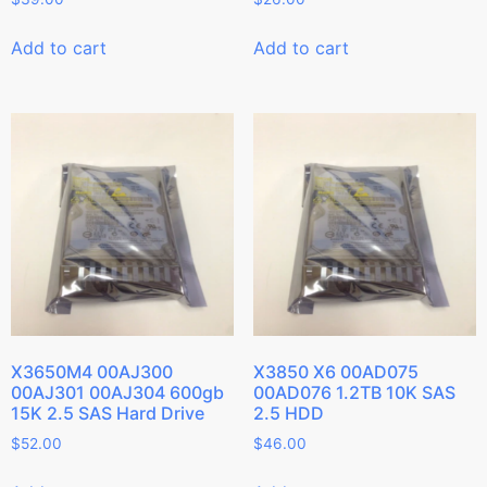
Add to cart
Add to cart
X3650M4 00AJ300
X3850 X6 00AD075
00AJ301 00AJ304 600gb
00AD076 1.2TB 10K SAS
15K 2.5 SAS Hard Drive
2.5 HDD
$
52.00
$
46.00