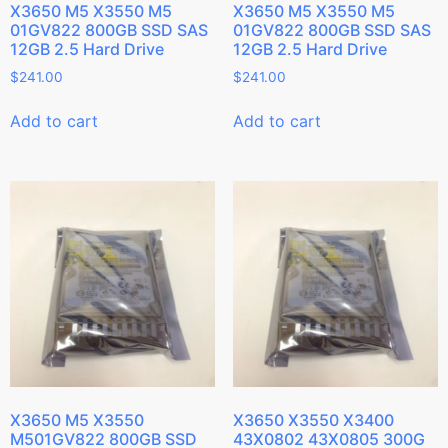
X3650 M5 X3550 M5
X3650 M5 X3550 M5
01GV822 800GB SSD SAS
01GV822 800GB SSD SAS
12GB 2.5 Hard Drive
12GB 2.5 Hard Drive
$
241.00
$
241.00
Add to cart
Add to cart
X3650 M5 X3550
X3650 X3550 X3400
M501GV822 800GB SSD
43X0802 43X0805 300G