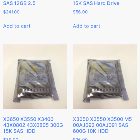
SAS 12GB 2.5
15K SAS Hard Drive
$
241.00
$
56.00
Add to cart
Add to cart
X3650 X3550 X3400
X3650 X3550 X3500 M5
43X0802 43X0805 300G
00AJ092 00AJ091 SAS
15K SAS HDD
600G 10K HDD
$
39.00
$
26.00