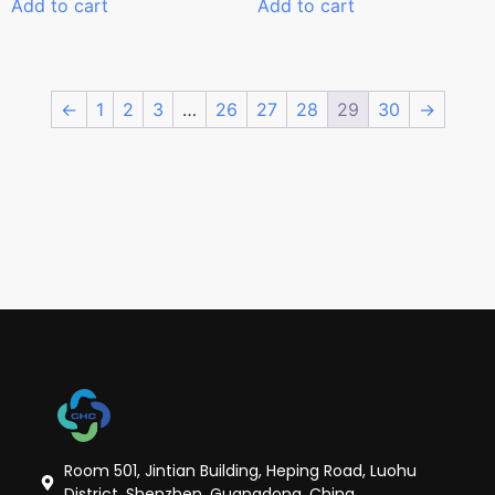
Add to cart
Add to cart
←
1
2
3
…
26
27
28
29
30
→
Room 501, Jintian Building, Heping Road, Luohu
District, Shenzhen, Guangdong, China