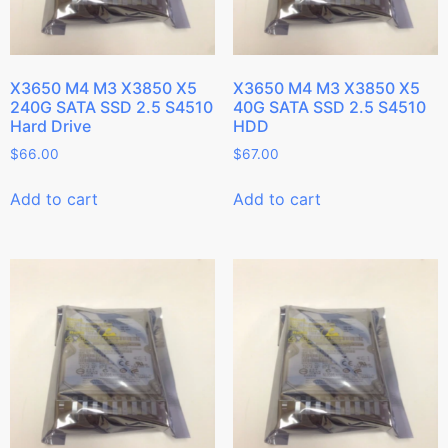
X3650 M4 M3 X3850 X5
X3650 M4 M3 X3850 X5
240G SATA SSD 2.5 S4510
40G SATA SSD 2.5 S4510
Hard Drive
HDD
$
66.00
$
67.00
Add to cart
Add to cart