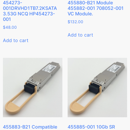
454273-
455880-B21 Module
001DRVHD1TB7.2KSATA
455882-001 708052-001
3.53G NCQ HP454273-
VC Module.
001
$
132.00
$
48.00
Add to cart
Add to cart
455883-B21 Compatible
455885-001 10Gb SR