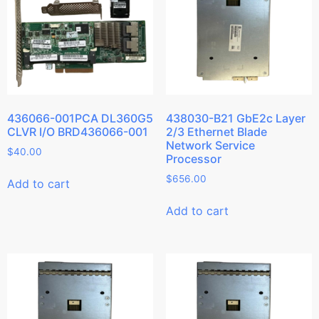
436066-001PCA DL360G5
438030-B21 GbE2c Layer
CLVR I/O BRD436066-001
2/3 Ethernet Blade
Network Service
$
40.00
Processor
$
656.00
Add to cart
Add to cart