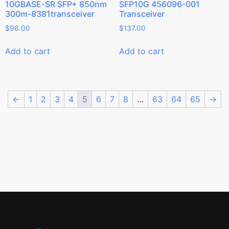
10GBASE-SR SFP+ 850nm
SFP10G 456096-001
300m-8381transceiver
Transceiver
$
96.00
$
137.00
Add to cart
Add to cart
←
1
2
3
4
5
6
7
8
…
63
64
65
→