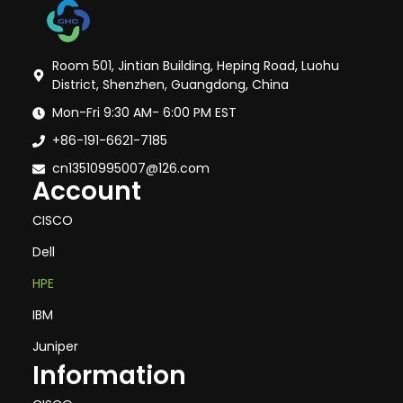
Room 501, Jintian Building, Heping Road, Luohu
District, Shenzhen, Guangdong, China
Mon-Fri 9:30 AM- 6:00 PM EST
+86-191-6621-7185
cn13510995007@126.com
Account
CISCO
Dell
HPE
IBM
Juniper
Information