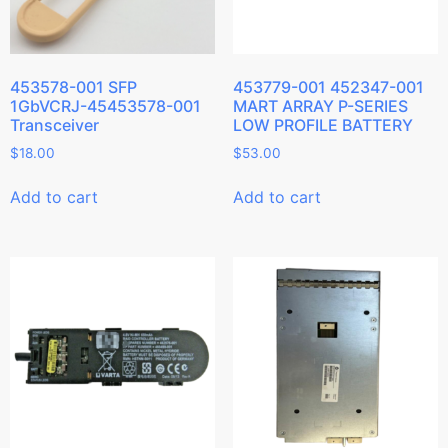
453578-001 SFP
453779-001 452347-001
1GbVCRJ-45453578-001
MART ARRAY P-SERIES
Transceiver
LOW PROFILE BATTERY
$
18.00
$
53.00
Add to cart
Add to cart