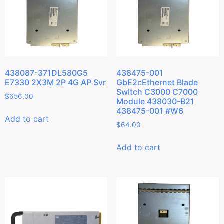
438087-371DL580G5
438475-001
E7330 2X3M 2P 4G AP Svr
GbE2cEthernet Blade
Switch C3000 C7000
$
656.00
Module 438030-B21
438475-001 #W6
Add to cart
$
64.00
Add to cart