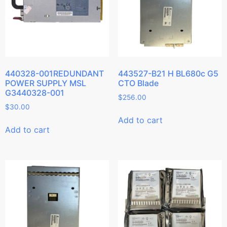
440328-001REDUNDANT
443527-B21 H BL680c G5
POWER SUPPLY MSL
CTO Blade
G3440328-001
$
256.00
$
30.00
Add to cart
Add to cart