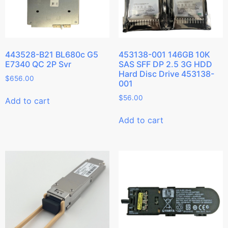
443528-B21 BL680c G5
453138-001 146GB 10K
E7340 QC 2P Svr
SAS SFF DP 2.5 3G HDD
Hard Disc Drive 453138-
$
656.00
001
$
56.00
Add to cart
Add to cart