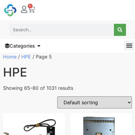
0
Categories
Home
/
HPE
/ Page 5
HPE
Showing 65–80 of 1031 results