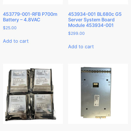
453779-001-RFB P700m
453934-001 BL680c G5
Battery – 4.8VAC
Server System Board
Module 453934-001
$
25.00
$
299.00
Add to cart
Add to cart